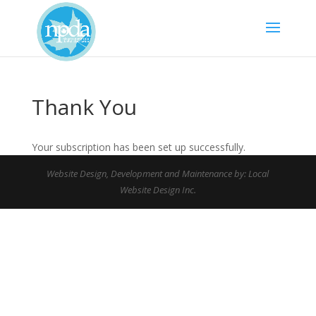
Thank You
Your subscription has been set up successfully.
Website Design, Development and Maintenance by: Local
Website Design Inc.